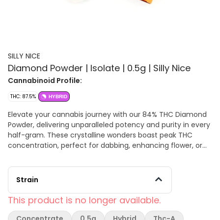
SILLY NICE
Diamond Powder | Isolate | 0.5g | Silly Nice
Cannabinoid Profile:
THC: 87.5%
HYBRID
Elevate your cannabis journey with our 84% THC Diamond
Powder, delivering unparalleled potency and purity in every
half-gram. These crystalline wonders boast peak THC
concentration, perfect for dabbing, enhancing flower, or
infusing into edibles and topicals. Each crystal captures the
essence of cannabis, offering a clear-headed, potent high.
Experience the pinnacle of cannabis excellence with our
Strain
THC Diamond Powder. Download the Certificate of Analysis
now for full transparency and assurance of quality.
This product is no longer available.
Concentrate
0.5g
Hybrid
Thc-A