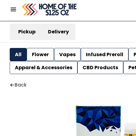
Pickup
Delivery
All
Flower
Vapes
Infused Preroll
P
Apparel & Accessories
CBD Products
Pe
Back