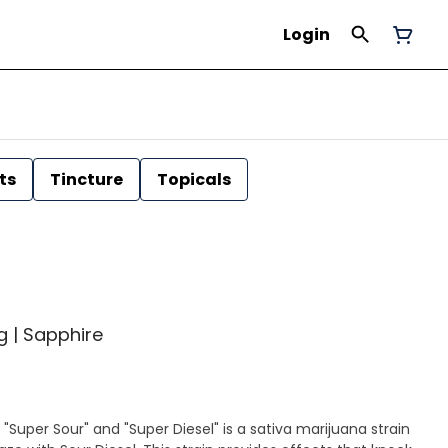
Login
ts
Tincture
Topicals
1g | Sapphire
 "Super Sour" and "Super Diesel" is a sativa marijuana strain