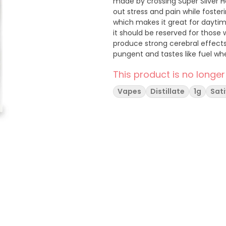
made by crossing Super Silver Ha
out stress and pain while fosteri
which makes it great for daytime
it should be reserved for those 
produce strong cerebral effects
pungent and tastes like fuel w
This product is no longer
Vapes
Distillate
1g
Sat