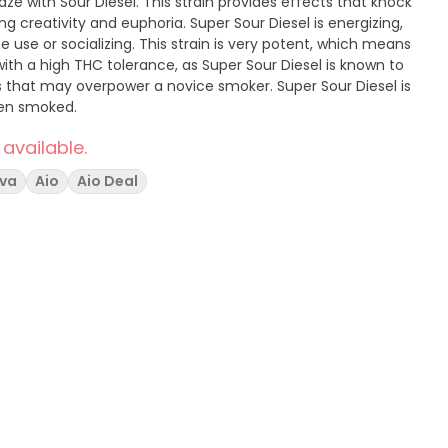
ze with Sour Diesel. This strain provides effects that knock
ng creativity and euphoria. Super Sour Diesel is energizing,
 use or socializing. This strain is very potent, which means
with a high THC tolerance, as Super Sour Diesel is known to
 that may overpower a novice smoker. Super Sour Diesel is
hen smoked.
 available.
iva
Aio
Aio Deal