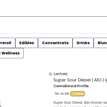
reroll
Edibles
Concentrate
Drinks
Blun
t Wellness
SAPPHIRE
Super Sour Diesel | AIO | 
Cannabinoid Profile:
THC: 92.24%
SATIVA
Super Sour Diesel, also known as