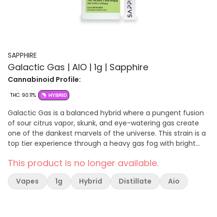
SAPPHIRE
Galactic Gas | AIO | 1g | Sapphire
Cannabinoid Profile:
THC: 90.11%
HYBRID
Galactic Gas is a balanced hybrid where a pungent fusion
of sour citrus vapor, skunk, and eye-watering gas create
one of the dankest marvels of the universe. This strain is a
top tier experience through a heavy gas fog with bright
flashes of sour lemon, earth, pine, and spice that dissipate
This product is no longer available.
into the skunky, fuel-laden atmosphere. Galactic Gas helps
you relax while also inspiring hunger-fueled munchies. Its
Vapes
1g
Hybrid
Distillate
Aio
dominant terpenes include β-Caryophyllene, Myrcene,
Limonene.