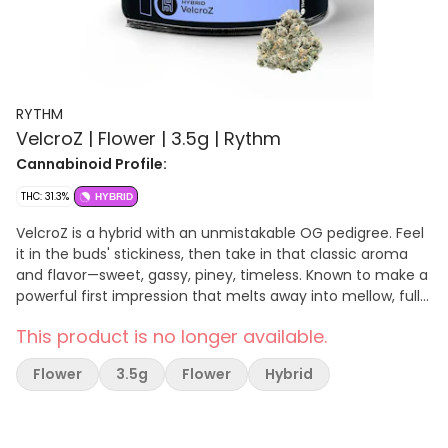
RYTHM
VelcroZ | Flower | 3.5g | Rythm
Cannabinoid Profile:
THC: 31.3%
HYBRID
VelcroZ is a hybrid with an unmistakable OG pedigree. Feel
it in the buds' stickiness, then take in that classic aroma
and flavor—sweet, gassy, piney, timeless. Known to make a
powerful first impression that melts away into mellow, full-
body bliss.
This product is no longer available.
Flower
3.5g
Flower
Hybrid