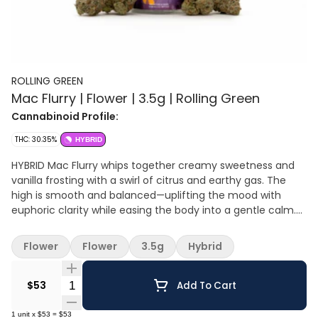
ROLLING GREEN
Mac Flurry | Flower | 3.5g | Rolling Green
Cannabinoid Profile:
THC: 30.35%
HYBRID
HYBRID Mac Flurry whips together creamy sweetness and
vanilla frosting with a swirl of citrus and earthy gas. The
high is smooth and balanced—uplifting the mood with
euphoric clarity while easing the body into a gentle calm.
Perfect for sparking creativity, sharing laughs, or keeping
the vibe light and easy. Flavors: Sweet cream, vanilla
Flower
Flower
3.5g
Hybrid
frosting, citrus gas, earthy funk Effects: Euphoric, balanced,
mellow body buzz Great For: Social hangs, creative sparks,
Quantity Selector
daytime relaxation
$53
Add To Cart
1
unit
x
$53
=
$53