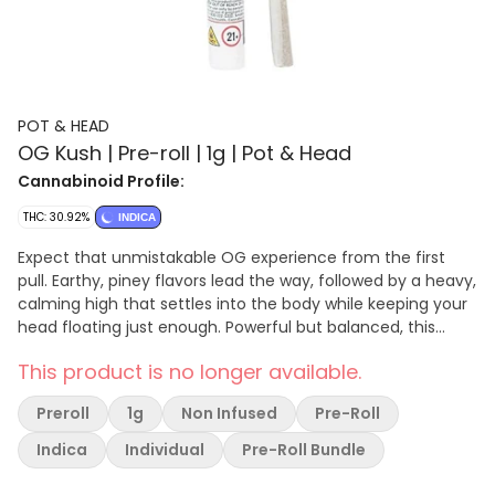
POT & HEAD
OG Kush | Pre-roll | 1g | Pot & Head
Cannabinoid Profile:
THC: 30.92%
INDICA
Expect that unmistakable OG experience from the first
pull. Earthy, piney flavors lead the way, followed by a heavy,
calming high that settles into the body while keeping your
head floating just enough. Powerful but balanced, this
one’s perfect for winding down, easing stress, or lighting up
This product is no longer available.
when you want something familiar that never disappoints.
Spark it up and let OG Kush do what it’s always done best.
Preroll
1g
Non Infused
Pre-Roll
Indica
Individual
Pre-Roll Bundle