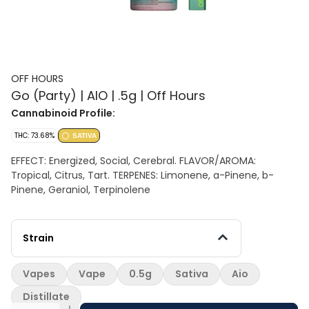
OFF HOURS
Go (Party) | AIO | .5g | Off Hours
Cannabinoid Profile:
THC: 73.68%
SATIVA
EFFECT: Energized, Social, Cerebral. FLAVOR/AROMA:
Tropical, Citrus, Tart. TERPENES: Limonene, a-Pinene, b-
Pinene, Geraniol, Terpinolene
Strain
Vapes
Vape
0.5g
Sativa
Aio
Distillate