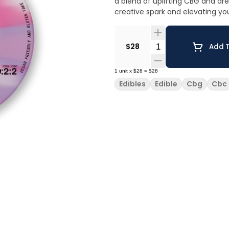
a blend of uplifting CBG and dr
creative spark and elevating y
Quantity Selector
$28
Add T
1
unit
x
$28
=
$28
Edibles
Edible
Cbg
Cbc