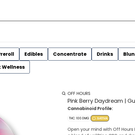
reroll
Edibles
Concentrate
Drinks
Blun
t Wellness
OFF HOURS
Pink Berry Daydream | Gu
Cannabinoid Profile:
THC: 100.0MG
SATIVA
Open your mind with Off Hours 