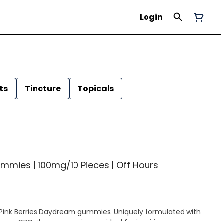
Login
ts
Tincture
Topicals
mmies | 100mg/10 Pieces | Off Hours
Pink Berries Daydream gummies. Uniquely formulated with