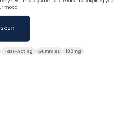
eamy CBC, these gummies are ideal for inspiring your
our mood.
o Cart
Fast-Acting
Gummies
100mg