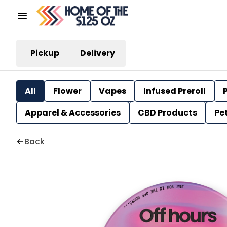
Pickup
Delivery
All
Flower
Vapes
Infused Preroll
P
Apparel & Accessories
CBD Products
Pe
Back