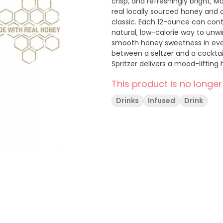
crisp, and refreshingly bright, M
real locally sourced honey and a
classic. Each 12-ounce can conta
natural, low-calorie way to unwin
smooth honey sweetness in every s
between a seltzer and a cocktail
Spritzer delivers a mood-lifting
perfect companion for any vibe o
This product is no longer
or keep all to yourself.
Drinks
Infused
Drink