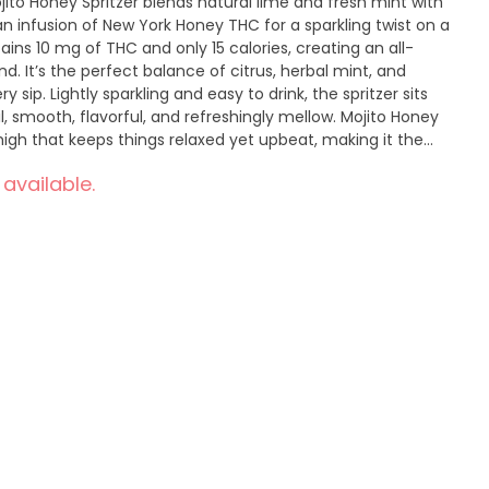
ojito Honey Spritzer blends natural lime and fresh mint with
n infusion of New York Honey THC for a sparkling twist on a
ins 10 mg of THC and only 15 calories, creating an all-
d. It’s the perfect balance of citrus, herbal mint, and
ip. Lightly sparkling and easy to drink, the spritzer sits
, smooth, flavorful, and refreshingly mellow. Mojito Honey
 high that keeps things relaxed yet upbeat, making it the
r occasion. Available in a 4-pack, it’s made to share, chill,
 available.