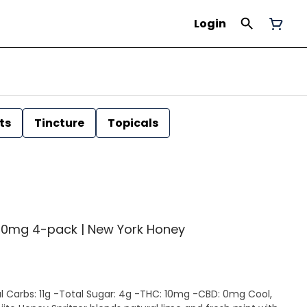
Login
ts
Tincture
Topicals
| 40mg 4-pack | New York Honey
 Carbs: 11g -Total Sugar: 4g -THC: 10mg -CBD: 0mg Cool,