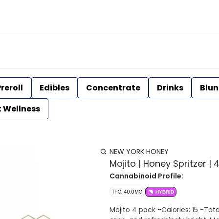
reroll
Edibles
Concentrate
Drinks
Blun
t Wellness
NEW YORK HONEY
Mojito | Honey Spritzer 
Cannabinoid Profile:
THC: 40.0MG
HYBRID
Mojito 4 pack -Calories: 15 -Total