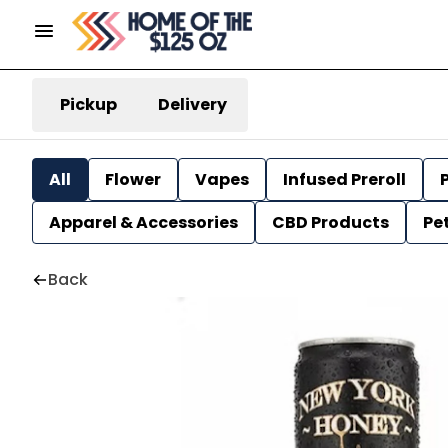
Pickup
Delivery
All
Flower
Vapes
Infused Preroll
P
Apparel & Accessories
CBD Products
Pe
Back