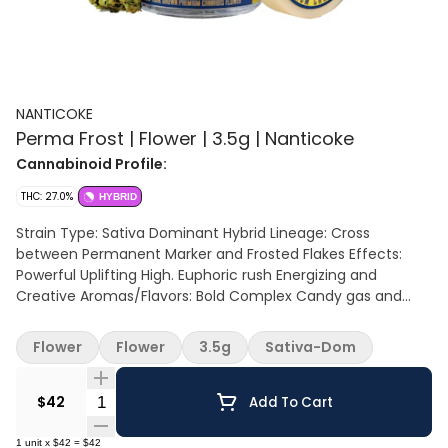
NANTICOKE
Perma Frost | Flower | 3.5g | Nanticoke
Cannabinoid Profile:
THC: 27.0%
HYBRID
Strain Type: Sativa Dominant Hybrid Lineage: Cross
between Permanent Marker and Frosted Flakes Effects:
Powerful Uplifting High. Euphoric rush Energizing and
Creative Aromas/Flavors: Bold Complex Candy gas and
doughy vanilla notes. sweet, sour, minty and pungent.
Flower
Flower
3.5g
Sativa-Dom
Quantity Selector
$42
Add To Cart
1
unit
x
$42
=
$42