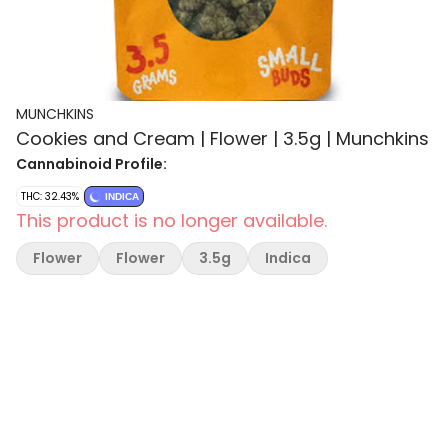
MUNCHKINS
Cookies and Cream | Flower | 3.5g | Munchkins
Cannabinoid Profile:
THC: 32.43%
INDICA
This product is no longer available.
Flower
Flower
3.5g
Indica