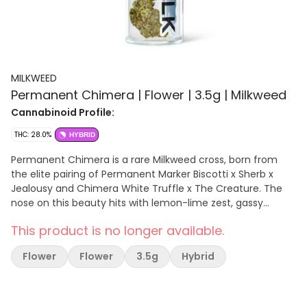
MILKWEED
Permanent Chimera | Flower | 3.5g | Milkweed
Cannabinoid Profile:
THC: 28.0%
HYBRID
Permanent Chimera is a rare Milkweed cross, born from
the elite pairing of Permanent Marker Biscotti x Sherb x
Jealousy and Chimera White Truffle x The Creature. The
nose on this beauty hits with lemon-lime zest, gassy
kerosene, and a subtle dry permanent marker note,
This product is no longer available.
creating a bold, complex aroma that’s impossible to
ignore. This indica-hybrid delivers a calming full-body high
Flower
Flower
3.5g
Hybrid
that melts away social anxiety from the very first pull,
paired with a euphoric, clear-headed buzz that sparks
creativity, focus, and mental clarity, making it perfect for
both day and night. The flower profile is dense and coated