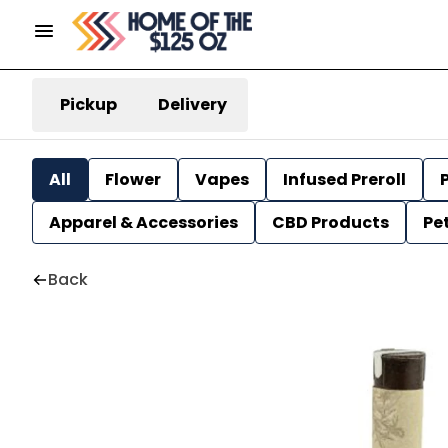
Pickup
Delivery
All
Flower
Vapes
Infused Preroll
P
Apparel & Accessories
CBD Products
Pe
Back