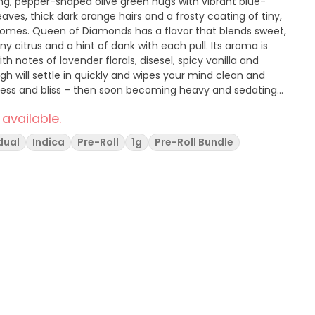
g, pepper-shaped olive green nugs with vibrant blue-
aves, thick dark orange hairs and a frosty coating of tiny,
chomes. Queen of Diamonds has a flavor that blends sweet,
ny citrus and a hint of dank with each pull. Its aroma is
th notes of lavender florals, disesel, spicy vanilla and
h will settle in quickly and wipes your mind clean and
ness and bliss – then soon becoming heavy and sedating
 available.
dual
Indica
Pre-Roll
1g
Pre-Roll Bundle