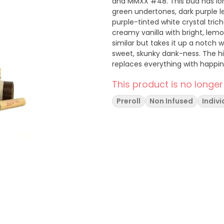
and MMXX #48. This bud has lon
green undertones, dark purple le
purple-tinted white crystal tri
creamy vanilla with bright, lemo
similar but takes it up a notch wi
sweet, skunky dank-ness. The hig
replaces everything with happi
you for a good night’s sleep.
This product is no longer
Preroll
Non Infused
Indivi