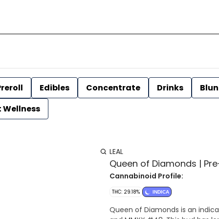
reroll
Edibles
Concentrate
Drinks
Blun
t Wellness
LEAL
Queen of Diamonds | Pre-ro
Cannabinoid Profile:
THC: 29.18%
INDICA
Queen of Diamonds is an indica