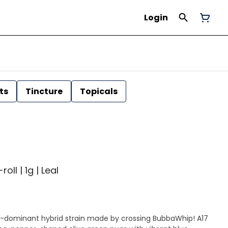
Login
ts
Tincture
Topicals
ll | 1g | Leal
-dominant hybrid strain made by crossing BubbaWhip! A17