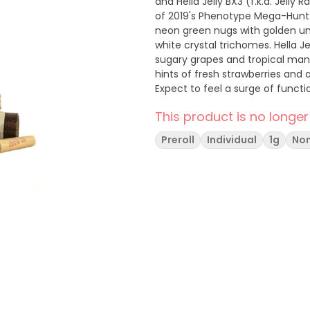
and Hella Jelly BX3 (f.k.a. Jel
of 2019's Phenotype Mega-Hunt 
neon green nugs with golden und
white crystal trichomes. Hella Je
sugary grapes and tropical mango
hints of fresh strawberries and
Expect to feel a surge of functio
euphoria, happiness, and relaxat
This product is no longer
Preroll
Individual
1g
Non