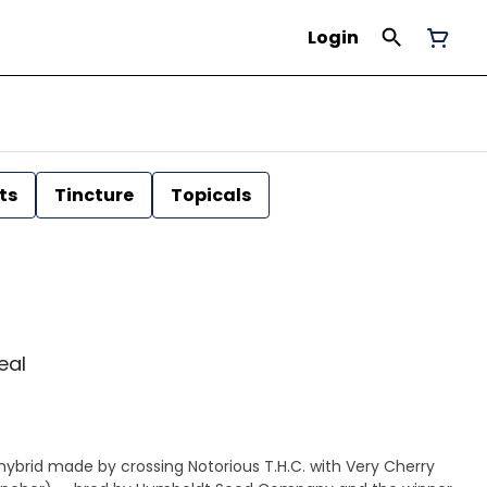
Login
ts
Tincture
Topicals
Leal
 hybrid made by crossing Notorious T.H.C. with Very Cherry