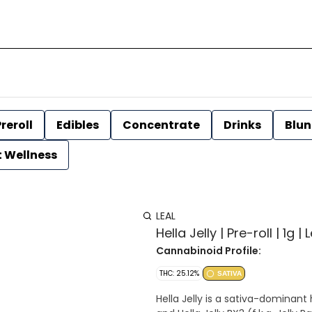
reroll
Edibles
Concentrate
Drinks
Blun
t Wellness
LEAL
Hella Jelly | Pre-roll | 1g | 
Cannabinoid Profile:
THC: 25.12%
SATIVA
Hella Jelly is a sativa-dominant