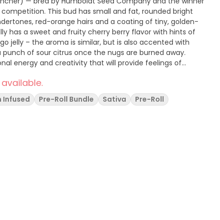
ly Rancher) — bred by Humboldt Seed Company and the winner
competition. This bud has small and fat, rounded bright
ertones, red-orange hairs and a coating of tiny, golden-
lly has a sweet and fruity cherry berry flavor with hints of
 jelly – the aroma is similar, but is also accented with
 a punch of sour citrus once the nugs are burned away.
nal energy and creativity that will provide feelings of
ion.
 available.
 Infused
Pre-Roll Bundle
Sativa
Pre-Roll