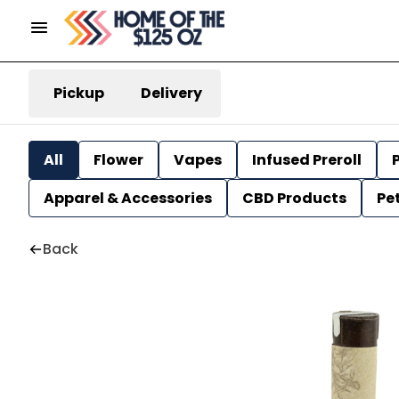
Pickup
Delivery
All
Flower
Vapes
Infused Preroll
P
Apparel & Accessories
CBD Products
Pe
Back