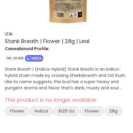
LEAL
Stank Breath | Flower | 28g | Leal
Cannabinoid Profile:
THC: 30.93%
INDICA
Stank Breath | (Indica-Hybrid) Stank Breath is an indica-
hybrid strain made by crossing Sharksbreath and OG Kush.
Like its name suggests, this bud has a super heavy and
pungent aroma and flavor that's dank, musty and sour
with a punch of deep black pepper. Stank Breath hits you
This product is no longer available.
almost instantly, filling your brain with a happy lifted sense
of euphoria. As you soar higher, a soothing body tingle will
Flower
Indica
$125 Oz
Flower
28g
begin to wash over you, lulling you into a state of pure
relaxation and ease — eventually into a fully sedated and
couch-locked state.