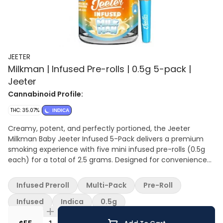
JEETER
Milkman | Infused Pre-rolls | 0.5g 5-pack |
Jeeter
Cannabinoid Profile:
THC: 35.07%
INDICA
Creamy, potent, and perfectly portioned, the Jeeter
Milkman Baby Jeeter Infused 5-Pack delivers a premium
smoking experience with five mini infused pre-rolls (0.5g
each) for a total of 2.5 grams. Designed for convenience
and consistency, each pre-roll is crafted with top-shelf
indoor flower, infused with cannabis oil or liquid diamonds,
Infused Preroll
Multi-Pack
Pre-Roll
and coated in kief for enhanced potency and flavor.
Milkman stands out with its indulgent dessert-like terpene
Infused
Indica
0.5g
profile, featuring sweet cereal milk, creamy vanilla, and
sugary notes that create a smooth, nostalgic flavor from