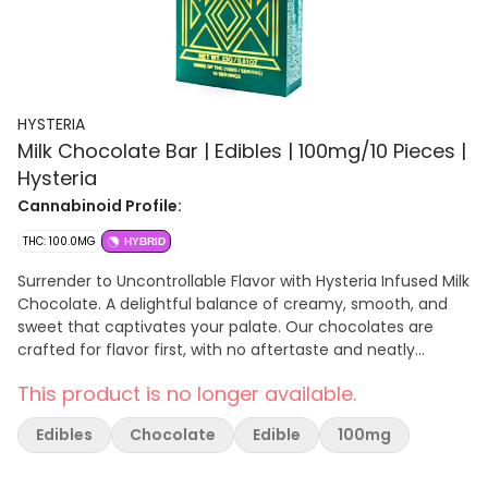
HYSTERIA
Milk Chocolate Bar | Edibles | 100mg/10 Pieces |
Hysteria
Cannabinoid Profile:
THC: 100.0MG
HYBRID
Surrender to Uncontrollable Flavor with Hysteria Infused Milk
Chocolate. A delightful balance of creamy, smooth, and
sweet that captivates your palate. Our chocolates are
crafted for flavor first, with no aftertaste and neatly
packaged in our innovative, no-mess tray packs. Hysteria
This product is no longer available.
chocolates are made in New York and proudly veteran-
owned.
Edibles
Chocolate
Edible
100mg