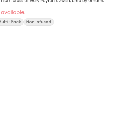
emium cross of Gary Payton x Zwish, bred by Umami.
 available.
Multi-Pack
Non Infused