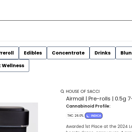
reroll
Edibles
Concentrate
Drinks
Blun
t Wellness
HOUSE OF SACCI
Airmail | Pre-rolls | 0.5g
Cannabinoid Profile:
THC: 26.0%
INDICA
Awarded 1st Place at the 2024 L