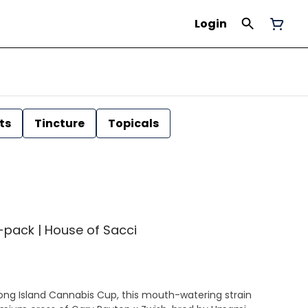
Login
ts
Tincture
Topicals
 7-pack | House of Sacci
ong Island Cannabis Cup, this mouth-watering strain