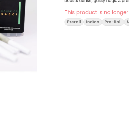
boasts dense, gassy nugs. A pr
This product is no longer
Preroll
Indica
Pre-Roll