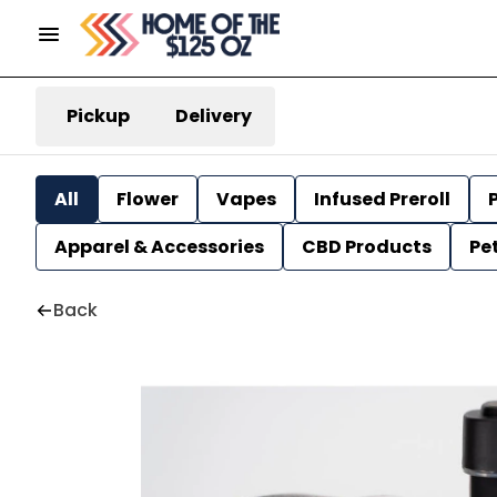
Pickup
Delivery
All
Flower
Vapes
Infused Preroll
P
Apparel & Accessories
CBD Products
Pe
Back