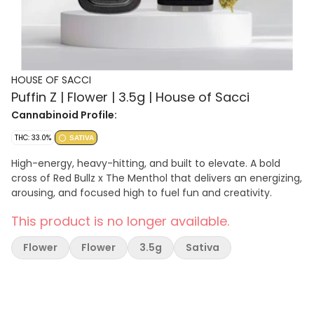
HOUSE OF SACCI
Puffin Z | Flower | 3.5g | House of Sacci
Cannabinoid Profile:
THC: 33.0%
SATIVA
High-energy, heavy-hitting, and built to elevate. A bold
cross of Red Bullz x The Menthol that delivers an energizing,
arousing, and focused high to fuel fun and creativity.
This product is no longer available.
Flower
Flower
3.5g
Sativa