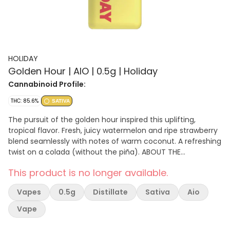
HOLIDAY
Golden Hour | AIO | 0.5g | Holiday
Cannabinoid Profile:
THC: 85.6%
SATIVA
The pursuit of the golden hour inspired this uplifting,
tropical flavor. Fresh, juicy watermelon and ripe strawberry
blend seamlessly with notes of warm coconut. A refreshing
twist on a colada (without the piña). ABOUT THE
HARDWARE: The H-bar hardware is USB-C rechargeable and
This product is no longer available.
has a window on the side for oil visibility. The compact
design of the H-bar fits in the palm of your hand and can
Vapes
0.5g
Distillate
Sativa
Aio
be comfortably placed in your pocket. The battery voltage
is low, so the oil never burns and ensures you get a smooth
Vape
hit every time. Holiday distillate vapes are flavored with
high-quality botanical terpenes.