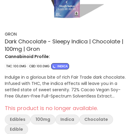
GRON
Dark Chocolate - Sleepy Indica | Chocolate |
100mg | Gron
Cannabinoid Profile:
THC: 100.0MG
CBD: 100.0MG
INDICA
Indulge in a glorious bite of rich Fair Trade dark chocolate.
Infused with THC, the indica effects will leave you in a
settled state of sweet serenity. 72% Cacao Vegan Soy-
Free Gluten-Free Full-Spectrum Solventless Extract
Microdose Friendly 2 PIECES PER SERVING | 10 SERVINGS PER
This product is no longer available.
PACKAGE
Edibles
100mg
Indica
Chocolate
Edible