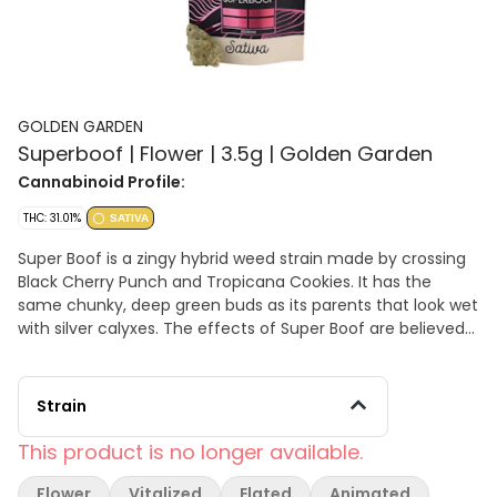
GOLDEN GARDEN
Superboof | Flower | 3.5g | Golden Garden
Cannabinoid Profile:
THC: 31.01%
SATIVA
Super Boof is a zingy hybrid weed strain made by crossing
Black Cherry Punch and Tropicana Cookies. It has the
same chunky, deep green buds as its parents that look wet
with silver calyxes. The effects of Super Boof are believed
to be intensely relaxing and giggly. TERPENES: b-
Caryophyllene, Farnesene, a-Humulene
Strain
This product is no longer available.
Flower
Vitalized
Elated
Animated