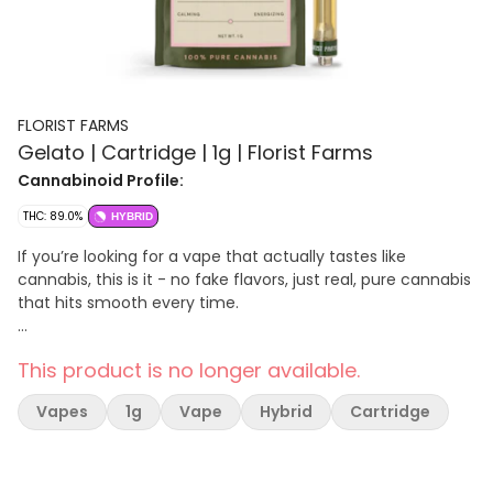
FLORIST FARMS
Gelato | Cartridge | 1g | Florist Farms
Cannabinoid Profile:
THC: 89.0%
HYBRID
If you’re looking for a vape that actually tastes like
cannabis, this is it - no fake flavors, just real, pure cannabis
that hits smooth every time.
Effect: Hybrid
This product is no longer available.
Flavor: Creamy sweet with earthy undertones
Ingredients: 100% Pure Cannabis Oil and Cannabis Terpenes
Vapes
1g
Vape
Hybrid
Cartridge
100% Pure Cannabis • No Artificial Flavoring • No Botanical
Terpenes • Zero Cutting Agents • USB-C Rechargeable