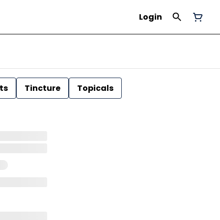
Login
ts
Tincture
Topicals