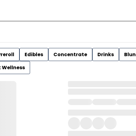
reroll
Edibles
Concentrate
Drinks
Blun
t Wellness