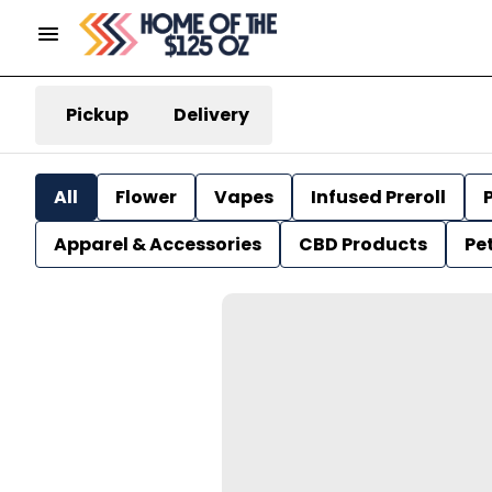
Pickup
Delivery
All
Flower
Vapes
Infused Preroll
P
Apparel & Accessories
CBD Products
Pe