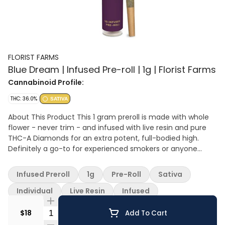
FLORIST FARMS
Blue Dream | Infused Pre-roll | 1g | Florist Farms
Cannabinoid Profile:
THC: 36.0%
SATIVA
About This Product This 1 gram preroll is made with whole
flower - never trim - and infused with live resin and pure
THC-A Diamonds for an extra potent, full-bodied high.
Definitely a go-to for experienced smokers or anyone
wanting a more powerful hit. Effect: Sativa Flavor: Sweet
and piney with a berry finish Ingredients: Whole Cannabis
Infused Preroll
1g
Pre-Roll
Sativa
Flower, Live Resin Extract, THC-A Diamonds
Individual
Live Resin
Infused
Quantity Selector
$18
Add To Cart