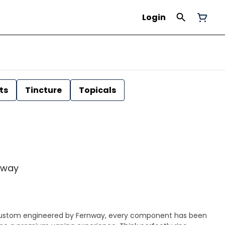
Login
ts
Tincture
Topicals
rnway
|| Custom engineered by Fernway, every component has been