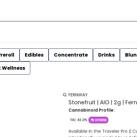
reroll
Edibles
Concentrate
Drinks
Blun
t Wellness
FERNWAY
Stonefruit | AIO | 2g | Fe
Cannabinoid Profile:
THC: 83.21%
HYBRID
Available in the Traveler Pro 