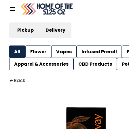
Pickup
Delivery
All
Flower
Vapes
Infused Preroll
P
Apparel & Accessories
CBD Products
Pe
Back