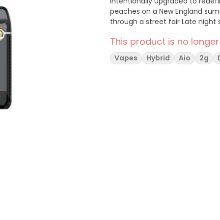
intentionally upgraded to redefine a pre
peaches on a New England summer’s day. Goes Great With: Sunday 
through a street fair Late night
This product is no longer
Vapes
Hybrid
Aio
2g