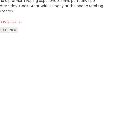
mium vaping experience. Think perfectly ripe
at the beach Strolling
 s’mores
 available.
Distillate