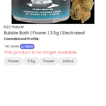
ELECTRALEAF
Bubble Bath | Flower | 3.5g | Electraleaf
Cannabinoid Profile:
THC: 26.34%
INDICA
This product is no longer available.
Flower
3.5g
Flower
Indica