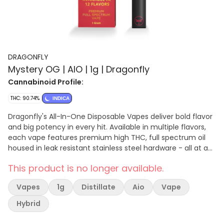
DRAGONFLY
Mystery OG | AIO | 1g | Dragonfly
Cannabinoid Profile:
THC: 90.74%
INDICA
Dragonfly's All-In-One Disposable Vapes deliver bold flavor
and big potency in every hit. Available in multiple flavors,
each vape features premium high THC, full spectrum oil
housed in leak resistant stainless steel hardware - all at an
unbeatable value.
This product is no longer available.
Vapes
1g
Distillate
Aio
Vape
Hybrid