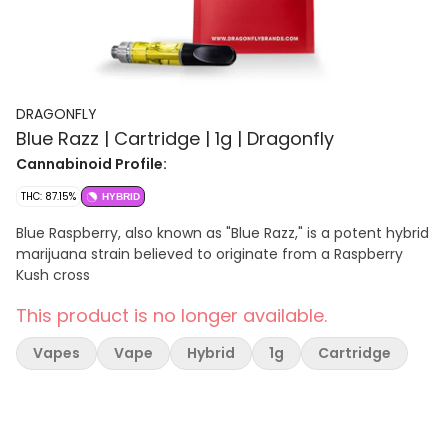
DRAGONFLY
Blue Razz | Cartridge | 1g | Dragonfly
Cannabinoid Profile:
THC: 87.15%
HYBRID
Blue Raspberry, also known as "Blue Razz," is a potent hybrid
marijuana strain believed to originate from a Raspberry
Kush cross
This product is no longer available.
Vapes
Vape
Hybrid
1g
Cartridge