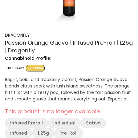
DRAGONFLY
Passion Orange Guava | Infused Pre-roll | 1.25g
| Dragonfly
Cannabinoid Profile:
THC: 36.43%
SATIVA
Bright, bold, and tropically vibrant, Passion Orange Guava
blends citrus spark with lush island sweetness. The orange
hits first with a zesty pop, followed by the tart passion fruit
and smooth guava that rounds everything out. Expect a
lively, energizing flavor that feels like a mini vacation in
This product is no longer available.
every hit. Dominant Terpenes: Beta Caryophyllene: 0.63%
Limonene: 0.56% Humulene: 0.22%
Infused Preroll
Individual
Sativa
Infused
1.25g
Pre-Roll