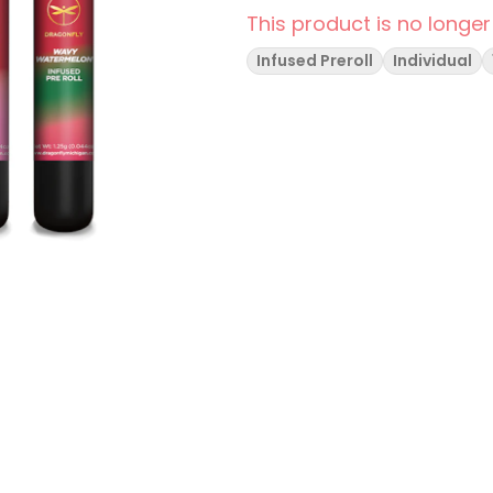
This product is no longer
Infused Preroll
Individual