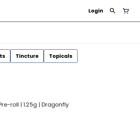
Login
ts
Tincture
Topicals
re-roll | 1.25g | Dragonfly