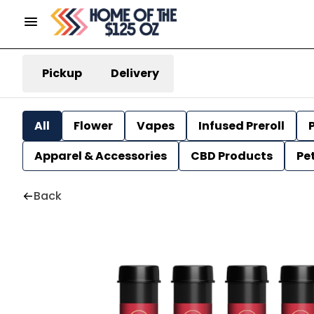
Pickup
Delivery
All
Flower
Vapes
Infused Preroll
P
Apparel & Accessories
CBD Products
Pe
Back