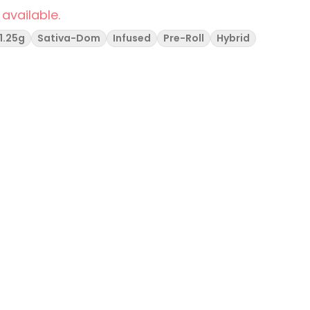
 available.
1.25g
Sativa-Dom
Infused
Pre-Roll
Hybrid