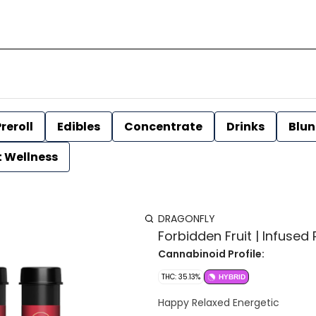
reroll
Edibles
Concentrate
Drinks
Blun
t Wellness
DRAGONFLY
Forbidden Fruit | Infused P
Cannabinoid Profile:
THC: 35.13%
HYBRID
Happy Relaxed Energetic