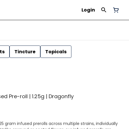
Login
ts
Tincture
Topicals
ed Pre-roll | 1.25g | Dragonfly
25 gram infused prerolls across multiple strains, individually