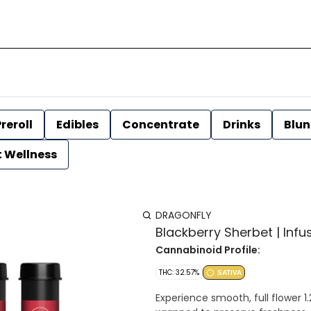
reroll
Edibles
Concentrate
Drinks
Blun
t Wellness
DRAGONFLY
Blackberry Sherbet | Infus
Cannabinoid Profile:
THC: 32.57%
SATIVA
Experience smooth, full flower 1.