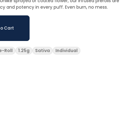
nlike sprayed or coated flower, our infused prerolls are
ncy and potency in every puff. Even burn, no mess.
o Cart
e-Roll
1.25g
Sativa
Individual