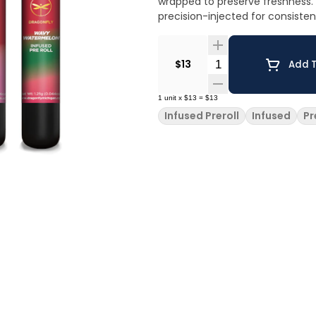
wrapped to preserve freshness. U
precision-injected for consiste
Quantity Selector
$13
Add T
1
unit
x
$13
=
$13
Infused Preroll
Infused
Pr