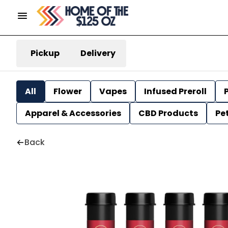
Pickup
Delivery
All
Flower
Vapes
Infused Preroll
P
Apparel & Accessories
CBD Products
Pe
Back