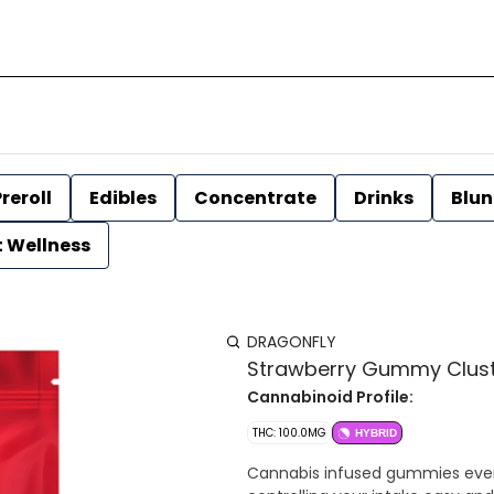
reroll
Edibles
Concentrate
Drinks
Blun
t Wellness
DRAGONFLY
Strawberry Gummy Cluste
Cannabinoid Profile:
THC: 100.0MG
HYBRID
Cannabis infused gummies even