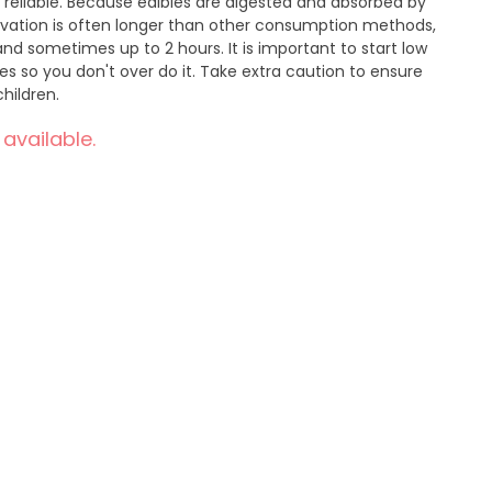
d reliable. Because edibles are digested and absorbed by
ivation is often longer than other consumption methods,
nd sometimes up to 2 hours. It is important to start low
 so you don't over do it. Take extra caution to ensure
hildren.
 available.