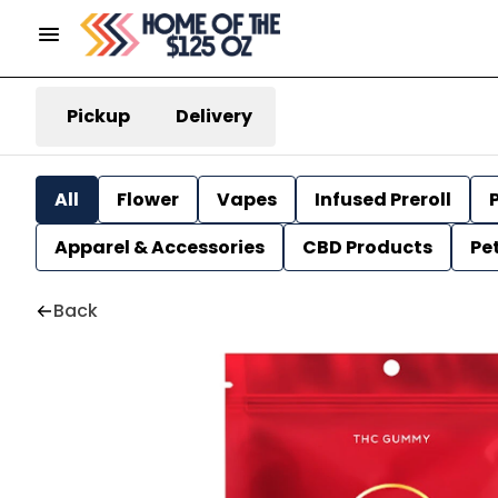
Pickup
Delivery
All
Flower
Vapes
Infused Preroll
P
Apparel & Accessories
CBD Products
Pe
Back