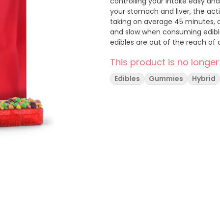
controlling your intake easy an
your stomach and liver, the act
taking on average 45 minutes, a
and slow when consuming edibles
edibles are out of the reach of c
This product is no longer
Edibles
Gummies
Hybrid