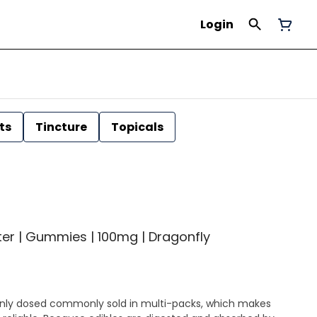
Login
ts
Tincture
Topicals
r | Gummies | 100mg | Dragonfly
ly dosed commonly sold in multi-packs, which makes