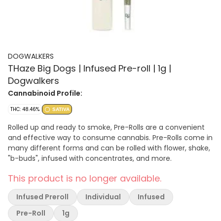
DOGWALKERS
THaze Big Dogs | Infused Pre-roll | 1g |
Dogwalkers
Cannabinoid Profile:
THC: 48.46%
SATIVA
Rolled up and ready to smoke, Pre-Rolls are a convenient
and effective way to consume cannabis. Pre-Rolls come in
many different forms and can be rolled with flower, shake,
"b-buds", infused with concentrates, and more.
This product is no longer available.
Infused Preroll
Individual
Infused
Pre-Roll
1g