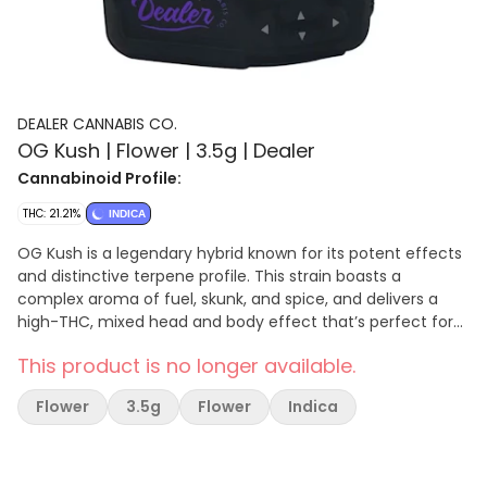
DEALER CANNABIS CO.
OG Kush | Flower | 3.5g | Dealer
Cannabinoid Profile:
THC: 21.21%
INDICA
OG Kush is a legendary hybrid known for its potent effects
and distinctive terpene profile. This strain boasts a
complex aroma of fuel, skunk, and spice, and delivers a
high-THC, mixed head and body effect that’s perfect for
relieving stress in the evening. Ideal for those seeking
This product is no longer available.
relaxation and euphoria.
Flower
3.5g
Flower
Indica