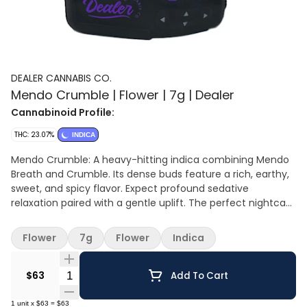
DEALER CANNABIS CO.
Mendo Crumble | Flower | 7g | Dealer
Cannabinoid Profile:
THC: 23.07%
INDICA
Mendo Crumble: A heavy-hitting indica combining Mendo
Breath and Crumble. Its dense buds feature a rich, earthy,
sweet, and spicy flavor. Expect profound sedative
relaxation paired with a gentle uplift. The perfect nightcap
for experienced consumers.
Flower
7g
Flower
Indica
Quantity Selector
$63
Add To Cart
1
unit
x
$63
=
$63