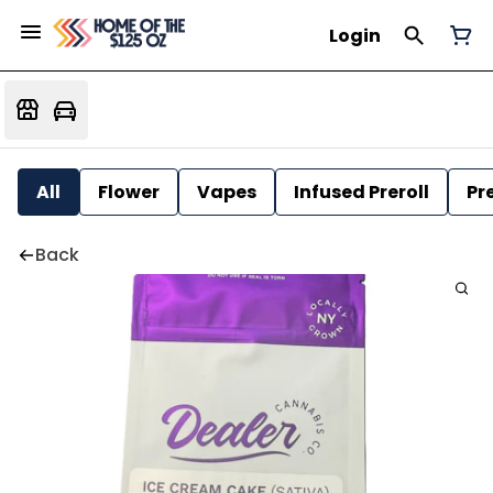
Login
All
Flower
Vapes
Infused Preroll
Pre
Back