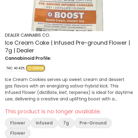
DEALER CANNABIS CO.
Ice Cream Cake | Infused Pre-ground Flower |
7g | Dealer
Cannabinoid Profile:
THC: 40.42%
SATIVA
Ice Cream Cookies serves up sweet cream and dessert
gas flavors with an energizing sativa-hybrid kick. This
Infused Flower (distillate, kief, terpenes) is ideal for daytime
use, delivering a creative and uplifting boost with a
smooth, dessert-like smoke. Effect: Boost Tasting Notes:
This product is no longer available.
Sweet Cream · Dessert Gas · Smooth
Flower
Infused
7g
Pre-Ground
Flower