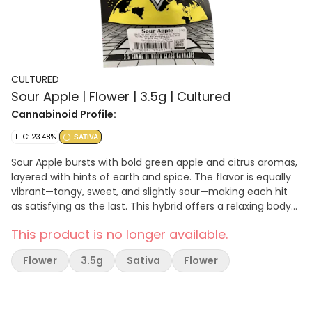
CULTURED
Sour Apple | Flower | 3.5g | Cultured
Cannabinoid Profile:
THC: 23.48%
SATIVA
Sour Apple bursts with bold green apple and citrus aromas,
layered with hints of earth and spice. The flavor is equally
vibrant—tangy, sweet, and slightly sour—making each hit
as satisfying as the last. This hybrid offers a relaxing body
buzz with a touch of mental clarity and uplift, making it
This product is no longer available.
ideal for both daytime and early evening use.
Flower
3.5g
Sativa
Flower