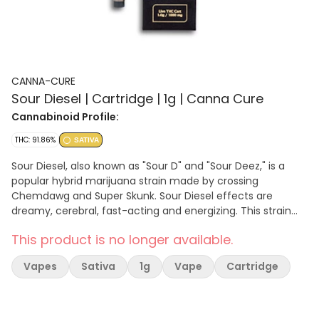
CANNA-CURE
Sour Diesel | Cartridge | 1g | Canna Cure
Cannabinoid Profile:
THC: 91.86%
SATIVA
Sour Diesel, also known as "Sour D" and "Sour Deez," is a
popular hybrid marijuana strain made by crossing
Chemdawg and Super Skunk. Sour Diesel effects are
dreamy, cerebral, fast-acting and energizing. This strain
features a pungent flavor profile that smells like diesel.
This product is no longer available.
Wellness customers choose Sour Diesel to help relieve
symptoms associated with depression, pain, and stress.
Vapes
Sativa
1g
Vape
Cartridge
Fun fact: Sour Diesel first became popular in the early
1990s and has been legendary ever since.