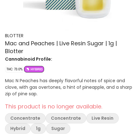
BLOTTER
Mac and Peaches | Live Resin Sugar | 1g |
Blotter
Cannabinoid Profile:
THC: 73.0%
HYBRID
Mac N Peaches has deeply flavorful notes of spice and
clove, with gas overtones, a hint of pineapple, and a sharp
zip of pine sap.
This product is no longer available.
Concentrate
Concentrate
Live Resin
Hybrid
1g
Sugar