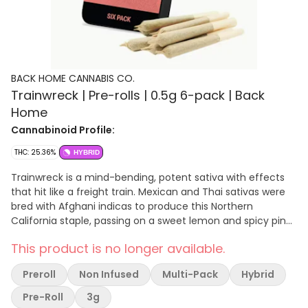
BACK HOME CANNABIS CO.
Trainwreck | Pre-rolls | 0.5g 6-pack | Back
Home
Cannabinoid Profile:
THC: 25.36%
HYBRID
Trainwreck is a mind-bending, potent sativa with effects
that hit like a freight train. Mexican and Thai sativas were
bred with Afghani indicas to produce this Northern
California staple, passing on a sweet lemon and spicy pine
aroma. Trainwreck begins its speedy hurtle through the
This product is no longer available.
mind with a surge of euphoria, awakening creativity and
happiness. Migraines, pain, and arthritis are mowed down
Preroll
Non Infused
Multi-Pack
Hybrid
by Trainwreck’s high-THC content, and many patients also
use it for relief of anxiety, ADD/ADHD, and PTSD. There are
Pre-Roll
3g
many stories about the origin of the name. Some say