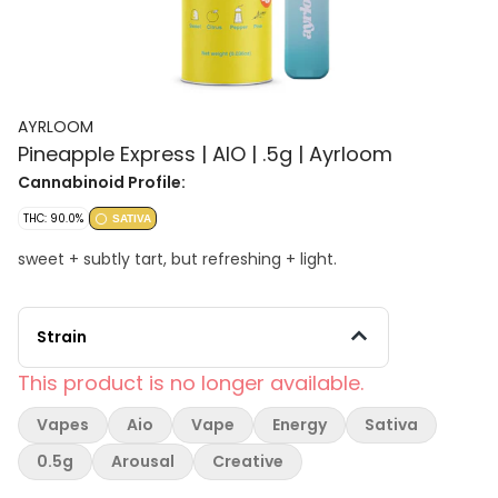
AYRLOOM
Pineapple Express | AIO | .5g | Ayrloom
Cannabinoid Profile:
THC: 90.0%
SATIVA
sweet + subtly tart, but refreshing + light.
Strain
This product is no longer available.
Vapes
Aio
Vape
Energy
Sativa
0.5g
Arousal
Creative