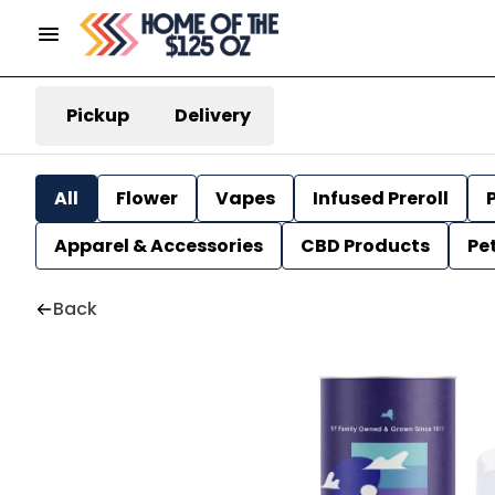
Pickup
Delivery
All
Flower
Vapes
Infused Preroll
P
Apparel & Accessories
CBD Products
Pe
Back