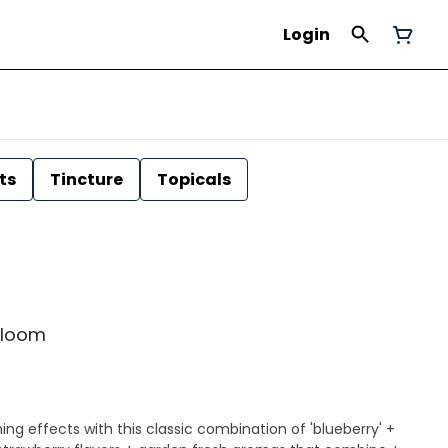
Login
ts
Tincture
Topicals
yrloom
ing effects with this classic combination of 'blueberry' +