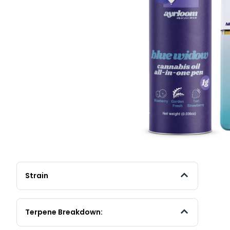
Strain
Terpene Breakdown: