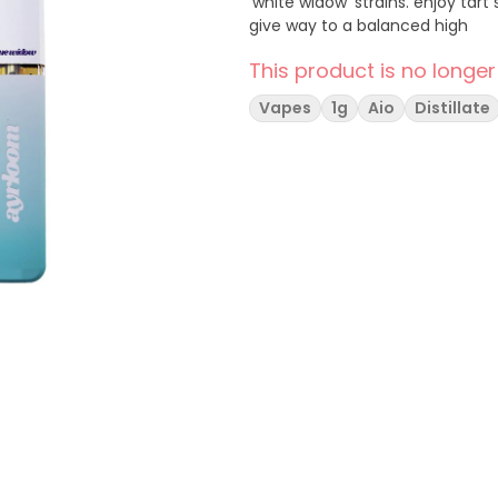
'white widow' strains. enjoy ta
give way to a balanced high
This product is no longer
Vapes
1g
Aio
Distillate