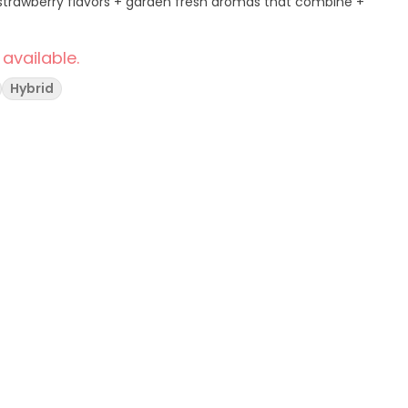
rt strawberry flavors + garden fresh aromas that combine +
 available.
Hybrid