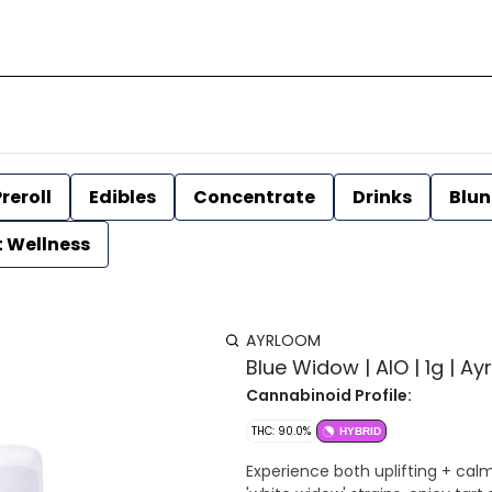
reroll
Edibles
Concentrate
Drinks
Blun
t Wellness
AYRLOOM
Blue Widow | AIO | 1g | A
Cannabinoid Profile:
THC: 90.0%
HYBRID
Experience both uplifting + calm