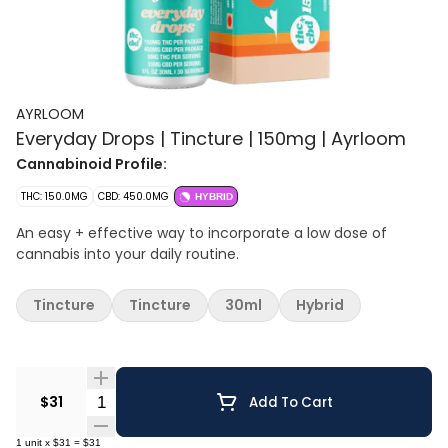
AYRLOOM
Everyday Drops | Tincture | 150mg | Ayrloom
Cannabinoid Profile:
THC: 150.0MG
CBD: 450.0MG
HYBRID
An easy + effective way to incorporate a low dose of
cannabis into your daily routine.
Tincture
Tincture
30ml
Hybrid
Quantity Selector
$31
Add To Cart
1
unit
x
$31
=
$31