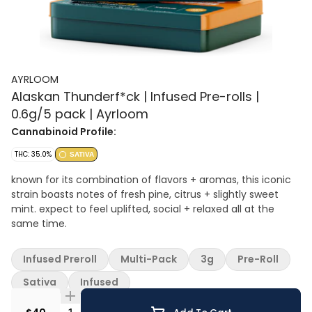
AYRLOOM
Alaskan Thunderf*ck | Infused Pre-rolls |
0.6g/5 pack | Ayrloom
Cannabinoid Profile:
THC: 35.0%
SATIVA
known for its combination of flavors + aromas, this iconic
strain boasts notes of fresh pine, citrus + slightly sweet
mint. expect to feel uplifted, social + relaxed all at the
same time.
Infused Preroll
Multi-Pack
3g
Pre-Roll
Sativa
Infused