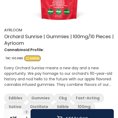
AYRLOOM
Orchard Sunrise | Gummies | 100mg/10 Pieces |
Ayrloom
Cannabinoid Profile:
THC: 100.0MG
SATIVA
Every Orchard Sunrise means a new day and a new
opportunity. We pay homage to our orchard’s 110-year-old
history and nod hello to the future with our apple flavored
cannabis infused gummies. They combine flavors of our
most beloved apples for a crisp and juicy profile. Infused
with B3, B6 and B12 for an extra boost! 10mg THC, 5mg CBG
Edibles
Gummies
Cbg
Fast-Acting
Per serving
Sativa
Distillate
Edible
100mg