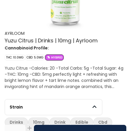
AYRLOOM
Yuzu Citrus | Drinks | 10mg | Ayrloom
Cannabinoid Profile:
THC: 10.0MG
CBD: 5.0MG
HYBRID
Yuzu Citrus -Calories: 20 -Total Carbs: 5g -Total Sugar: 4g
-THC: 10mg -CBD: 5mg perfectly light + refreshing with
bright lemon flavor + tart lime notes. combined with an
invigorating hint of mandarin orange aromatics, this
beverage serves an "all senses on deck" treat.
Strain
Drinks
10mg
Drink
Edible
Cbd