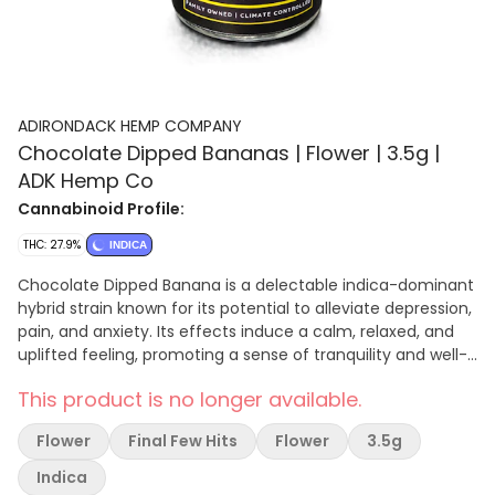
ADIRONDACK HEMP COMPANY
Chocolate Dipped Bananas | Flower | 3.5g |
ADK Hemp Co
Cannabinoid Profile:
THC: 27.9%
INDICA
Chocolate Dipped Banana is a delectable indica-dominant
hybrid strain known for its potential to alleviate depression,
pain, and anxiety. Its effects induce a calm, relaxed, and
uplifted feeling, promoting a sense of tranquility and well-
being. The strain’s flavor profile boasts notes of floral,
This product is no longer available.
earthy, and sweet undertones, creating a delightful and
satisfying sensory experience. Whether seeking relaxation,
Flower
Final Few Hits
Flower
3.5g
pain relief, or a gentle mood lift, Chocolate Dipped Banana
is a strain that holds promise for those looking to find
Indica
comfort and serenity.