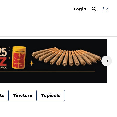
Login
ts
Tincture
Topicals