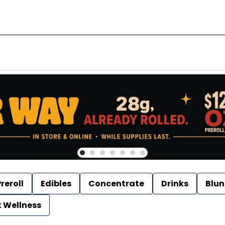
reroll
Edibles
Concentrate
Drinks
Blun
t Wellness