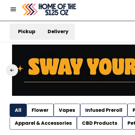
Pickup
Delivery
All
Flower
Vapes
Infused Preroll
P
Apparel & Accessories
CBD Products
Pe