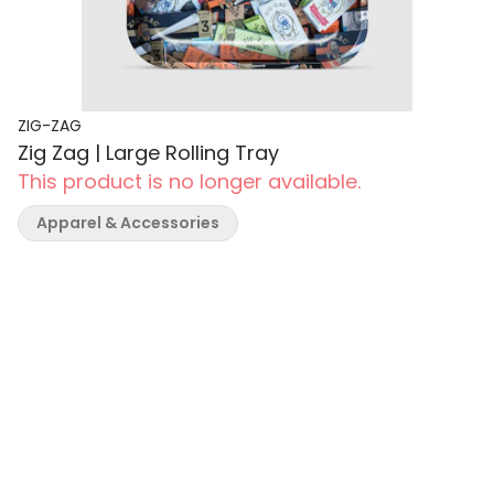
ZIG-ZAG
Zig Zag | Large Rolling Tray
This product is no longer available.
Apparel & Accessories